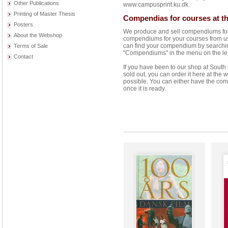
Other Publications
www.campusprint.ku.dk.
Printing of Master Thesis
Compendias for courses at th
Posters
We produce and sell compendiums for 
About the Webshop
compendiums for your courses from us 
can find your compendium by searching 
Terms of Sale
"Compendiums" in the menu on the left 
Contact
If you have been to our shop at Sout
sold out, you can order it here at the
possible. You can either have the com
once it is ready.