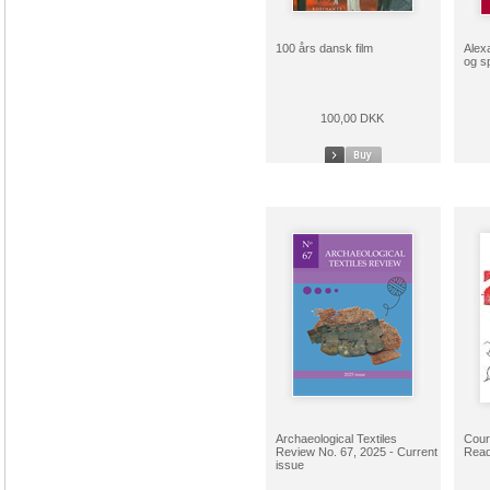
100 års dansk film
Alex
og s
100,00 DKK
Archaeological Textiles
Cour
Review No. 67, 2025 - Current
Read
issue