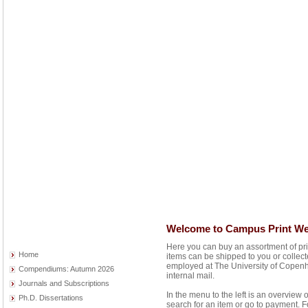
Welcome to Campus Print W
Here you can buy an assortment of pr
Home
items can be shipped to you or collec
employed at The University of Copenh
Compendiums: Autumn 2026
internal mail.
Journals and Subscriptions
In the menu to the left is an overview 
Ph.D. Dissertations
search for an item or go to payment. F