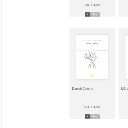
250,00 DKK
Danish Cinema
Mål 
153,00 DKK