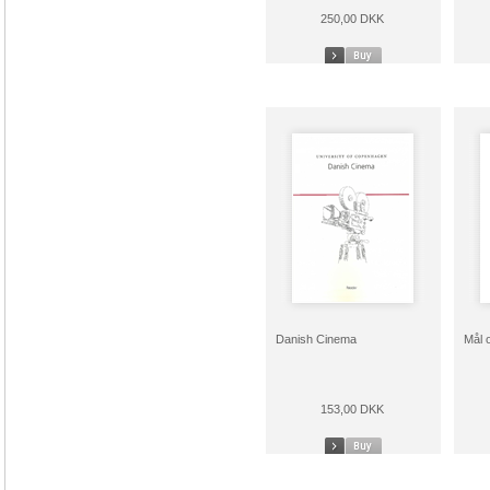
250,00 DKK
Danish Cinema
Mål 
153,00 DKK