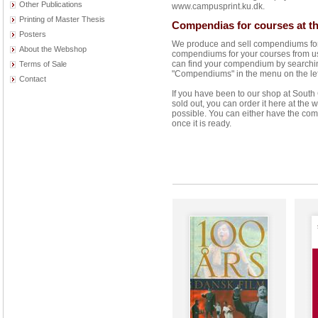
Other Publications
www.campusprint.ku.dk.
Printing of Master Thesis
Compendias for courses at th
Posters
We produce and sell compendiums for 
About the Webshop
compendiums for your courses from us 
can find your compendium by searching 
Terms of Sale
"Compendiums" in the menu on the left 
Contact
If you have been to our shop at Sout
sold out, you can order it here at the
possible. You can either have the com
once it is ready.