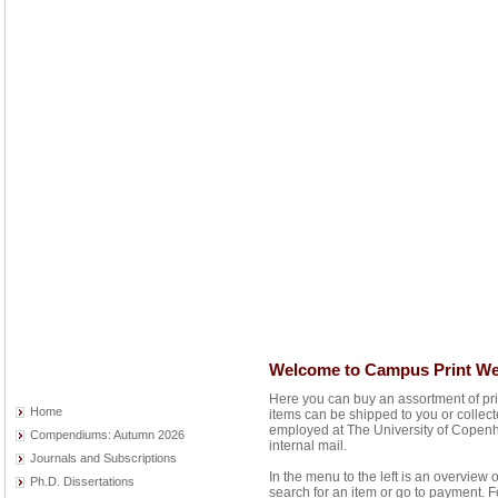
Welcome to Campus Print W
Here you can buy an assortment of pr
Home
items can be shipped to you or collec
employed at The University of Copenh
Compendiums: Autumn 2026
internal mail.
Journals and Subscriptions
In the menu to the left is an overview 
Ph.D. Dissertations
search for an item or go to payment. F