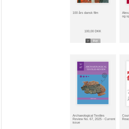
100 års dansk film
Alex
og s
100,00 DKK
Archaeological Textiles
Cour
Review No. 67, 2025 - Current
Read
issue