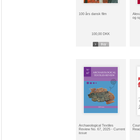
100 års dansk film
Alex
og s
100,00 DKK
Archaeological Textiles
Cour
Review No. 67, 2025 - Current
Read
issue