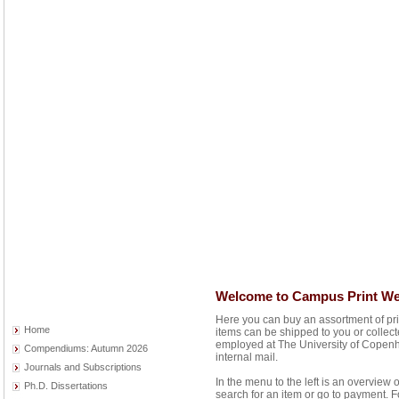
Welcome to Campus Print W
Here you can buy an assortment of pr
Home
items can be shipped to you or collec
employed at The University of Copenh
Compendiums: Autumn 2026
internal mail.
Journals and Subscriptions
In the menu to the left is an overview 
Ph.D. Dissertations
search for an item or go to payment. F