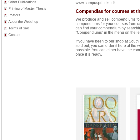
Other Publications
www.campusprint.ku.dk.
Printing of Master Thesis
Compendias for courses at th
Posters
We produce and sell compendiums for 
About the Webshop
compendiums for your courses from us 
can find your compendium by searching 
Terms of Sale
"Compendiums" in the menu on the left 
Contact
If you have been to our shop at Sout
sold out, you can order it here at the
possible. You can either have the com
once it is ready.