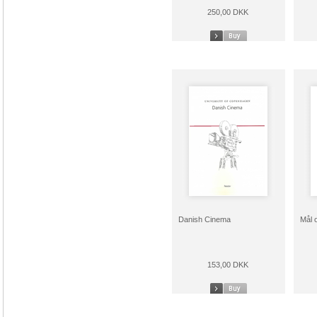
250,00 DKK
Danish Cinema
Mål 
153,00 DKK